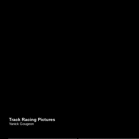
Track Racing Pictures
Yanick Gougeon