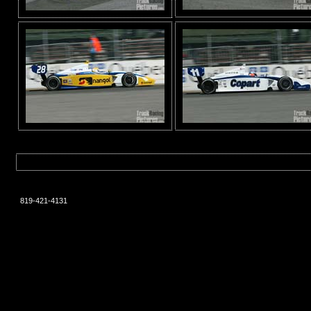
819-421-4131