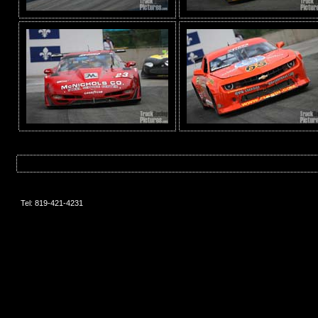
Tel: 819-421-4231