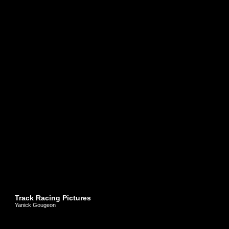
Track Racing Pictures
Yanick Gougeon