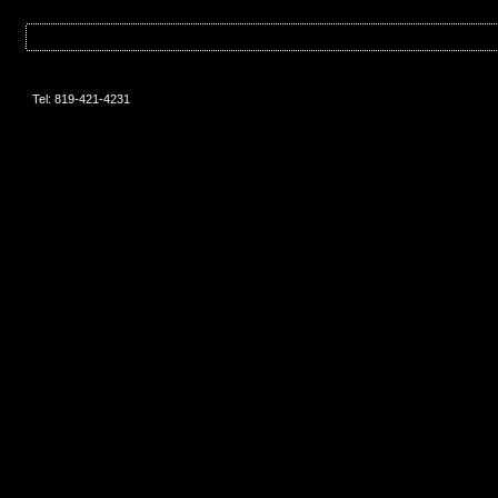
Tel: 819-421-4231