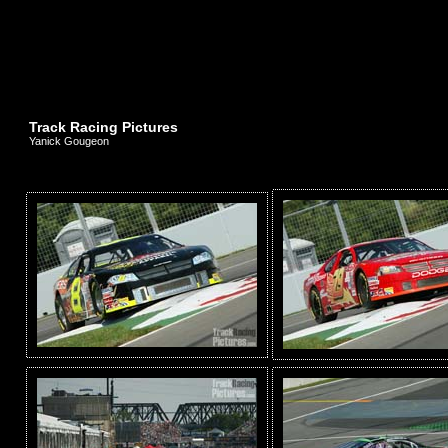
Track Racing Pictures
Yanick Gougeon